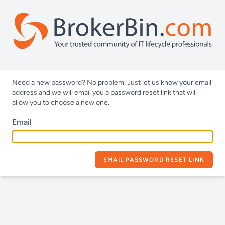
Need a new password? No problem. Just let us know your email
address and we will email you a password reset link that will
allow you to choose a new one.
Email
EMAIL PASSWORD RESET LINK